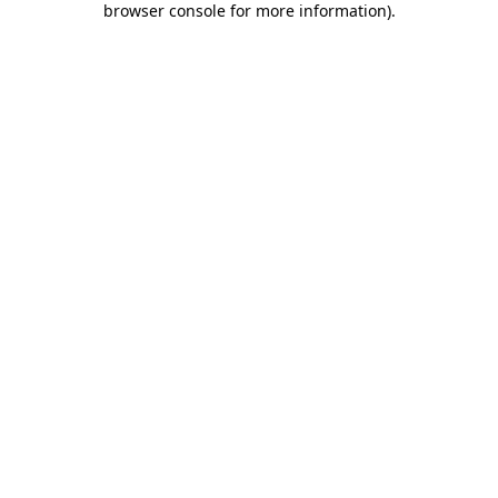
browser console for more information)
.