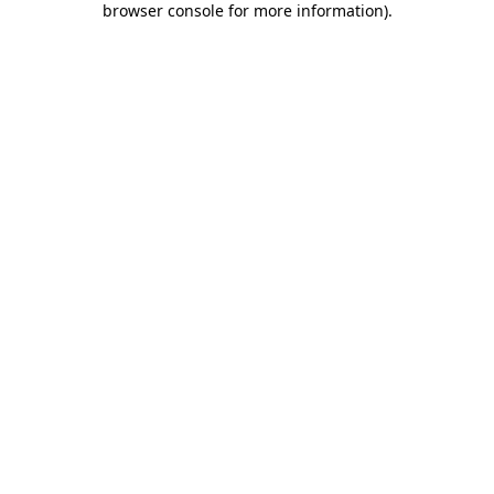
browser console for more information)
.