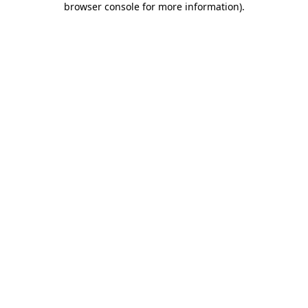
browser console for more information)
.