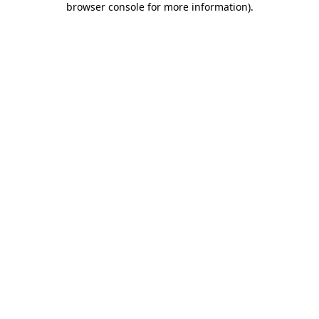
browser console for more information)
.