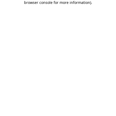
browser console for more information)
.