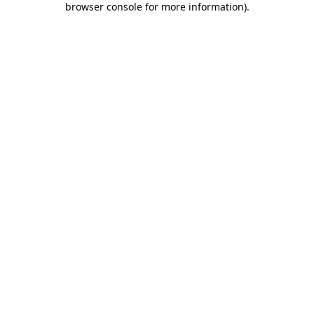
browser console for more information)
.