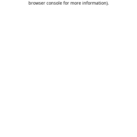
browser console for more information)
.