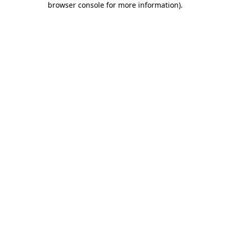
browser console for more information)
.