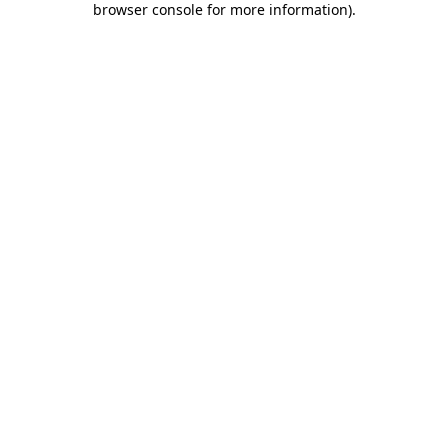
browser console for more information)
.