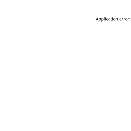
Application error: