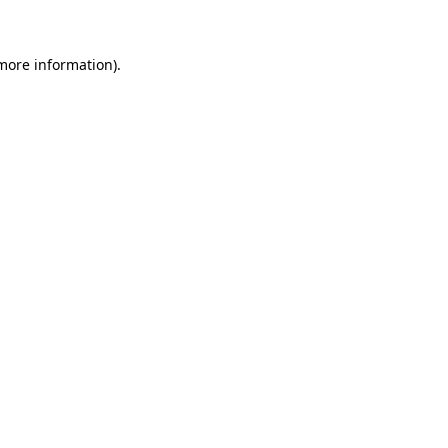
more information)
.