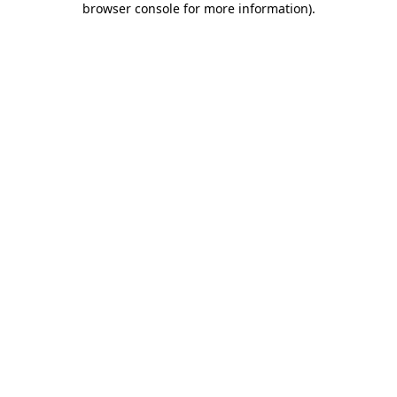
browser console for more information)
.