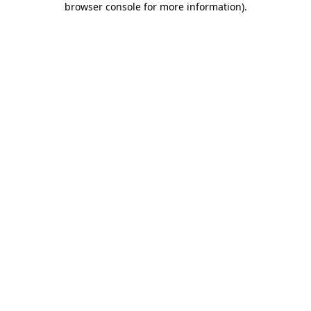
browser console for more information)
.