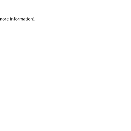
more information)
.