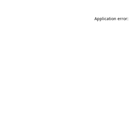
Application error: