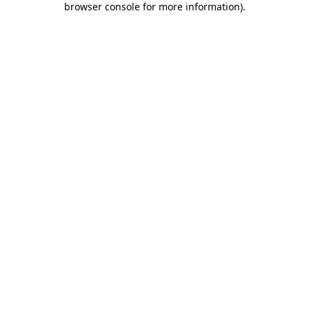
browser console for more information)
.