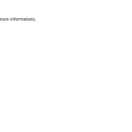
more information)
.