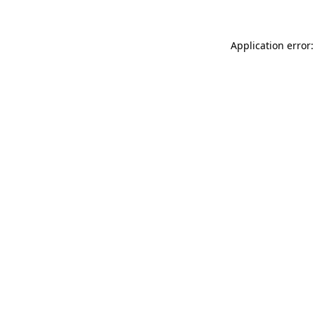
Application error: