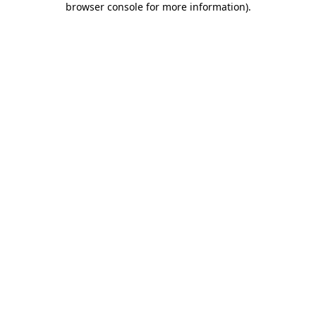
browser console for more information)
.