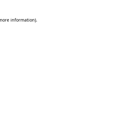
more information)
.