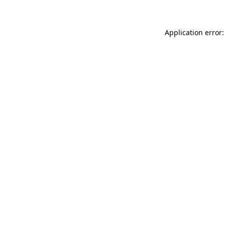
Application error: