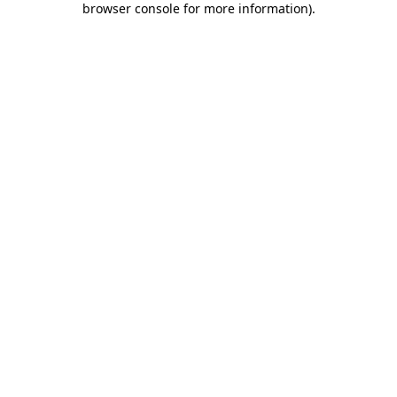
browser console for more information)
.