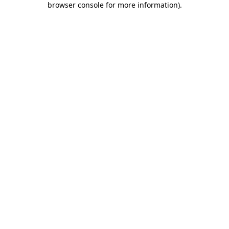
browser console for more information)
.