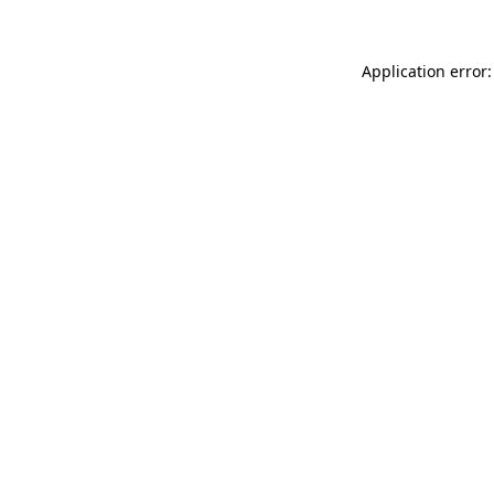
Application error: