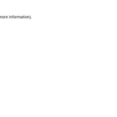
more information)
.