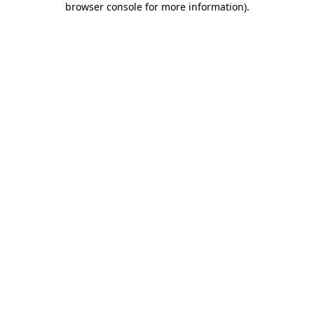
browser console for more information)
.