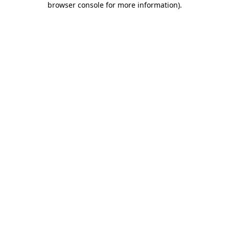
browser console for more information)
.