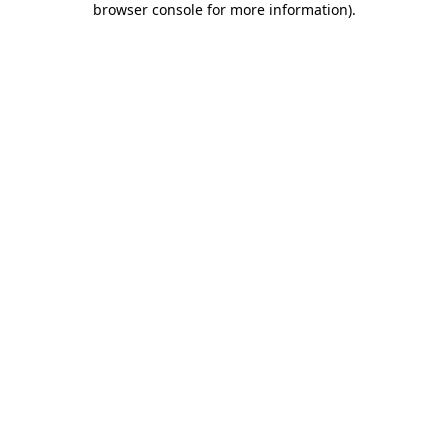
browser console for more information)
.