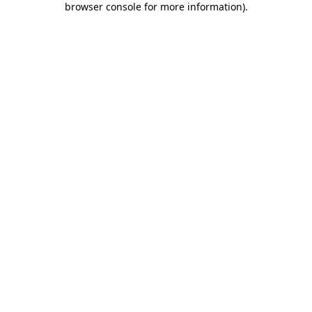
browser console for more information)
.