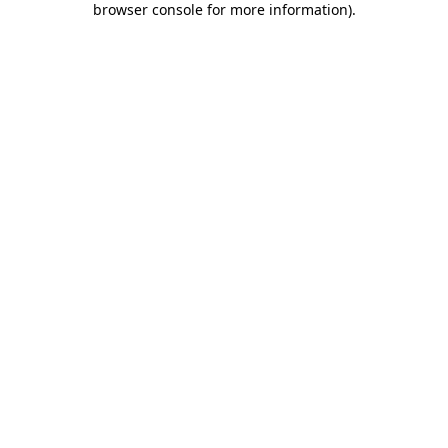
browser console for more information)
.