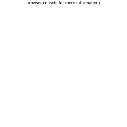
browser console for more information)
.