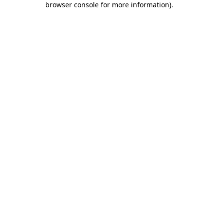
browser console for more information)
.