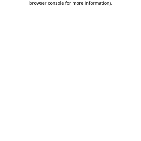
browser console for more information)
.