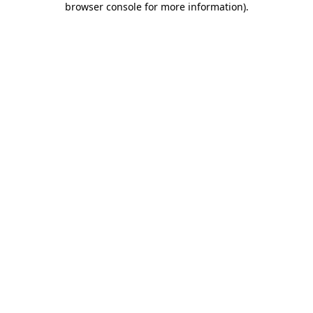
browser console for more information)
.