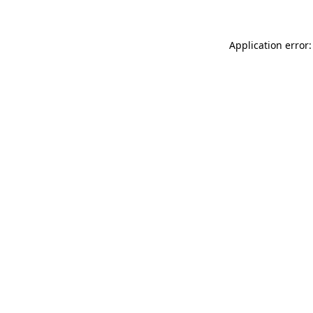
Application error: