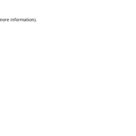
more information)
.