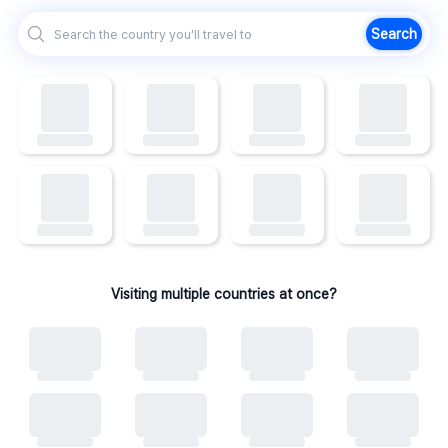
Search
Visiting multiple countries at once?