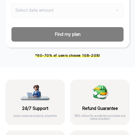
Select data amount
Find my plan
*60-70% of users choose 1GB-2GB!
24/7 Support
Refund Guarantee
Quick response anytime, anywhere
100% refund for accidental purchases and
before activation