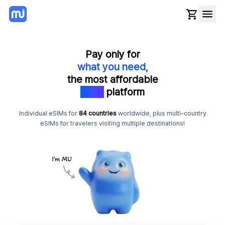
Pay only for
what you need,
the most affordable
eSIM
platform
Individual eSIMs for
84 countries
worldwide, plus multi-country
eSIMs for travelers visiting multiple destinations!