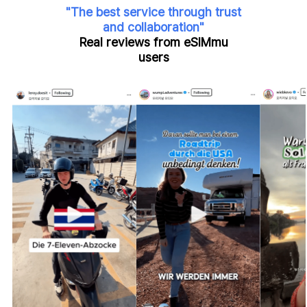
"The best service through trust
and collaboration"
Real reviews from eSIMmu
users