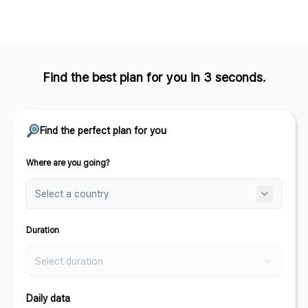
Find the best plan for you in 3 seconds.
Find the perfect plan for you
Where are you going?
Duration
Select duration
Daily data