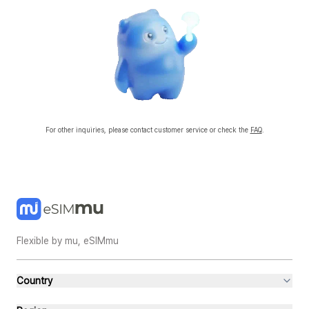
existing physical SIM and eSIMmu eSIM at the same time. However, you must set
the default data line and voice call line.
📌 How to use your existing SIM with eSIMmu
After installing and activating eSIMmu
Both your existing SIM and eSIMmu lines will be active simultaneously.
Select the default data SIM
iPhone: Settings → Cellular → Cellular Data → Select eSIMmu
Android: Settings → SIM Manager → Mobile Data → Select eSIMmu
Set the default voice call line
Keep using your existing SIM for calls
Select the default messaging line
Keep using your existing SIM for SMS/MMS
For other inquiries, please contact customer service or check the
FAQ
.
💡 TIP
When abroad, it's common to use eSIMmu for data and your existing SIM for
calls/SMS.
Dual SIM support depends on your device specs; some models may only allow one
line for data when using Dual SIM.
When using data, always make sure the default data line is set to eSIMmu.
Flexible by mu, eSIMmu
Country