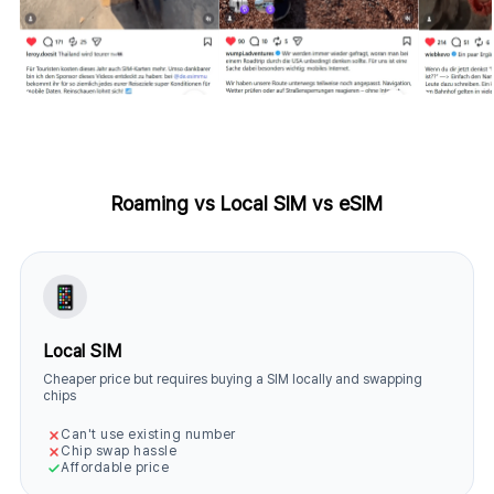
Roaming vs Local SIM vs eSIM
Local SIM
Cheaper price but requires buying a SIM locally and swapping
chips
Can't use existing number
Chip swap hassle
Affordable price