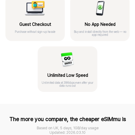
Guest Checkout
No App Needed
Purchase without sign-up hassle
Buy and install directly from the web — no
app required
Unlimited Low Speed
Unlimited data at 384kbps even after your
data runs out
The more you compare, the cheaper eSIMmu is
Based on UK, 5 days, 1GB/day usage
Updated: 2026.03.10