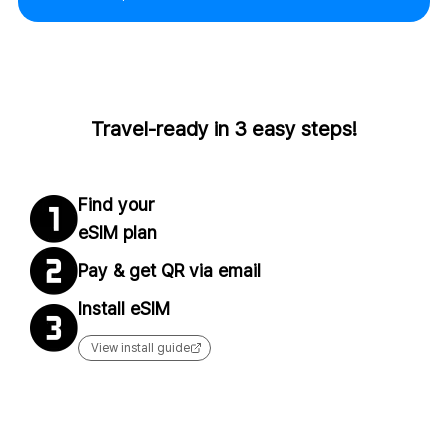
Travel-ready in 3 easy steps!
Find your
eSIM plan
Pay & get QR via email
Install eSIM
View install guide