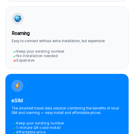
Roaming
Easy to connect without extra installation, but expensive
Keep your existing number
No installation needed
Expensive
eSIM
The smartest travel data solution combining the benefits of local
SIM and roaming — easy install and affordable prices
Keep your existing number
1-minute QR code install
Affordable price