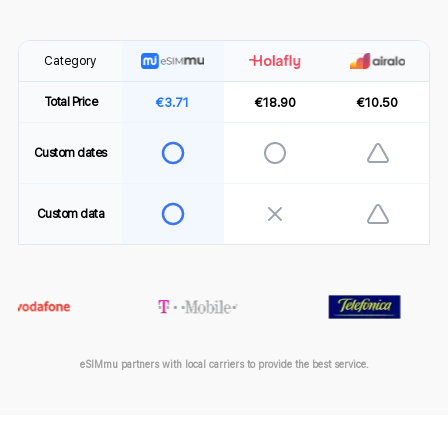
Category
€3.71
€18.90
€10.50
Total Price
Custom dates
Custom data
eSIMmu partners with local carriers to provide the best service.