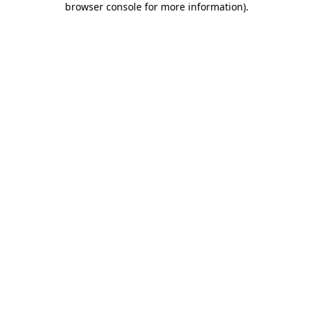
browser console for more information)
.