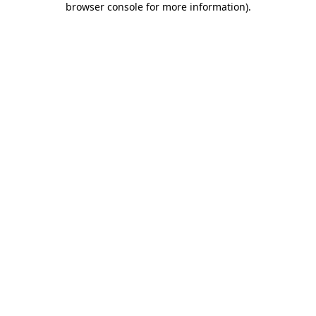
browser console for more information)
.