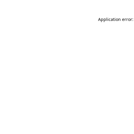
Application error: