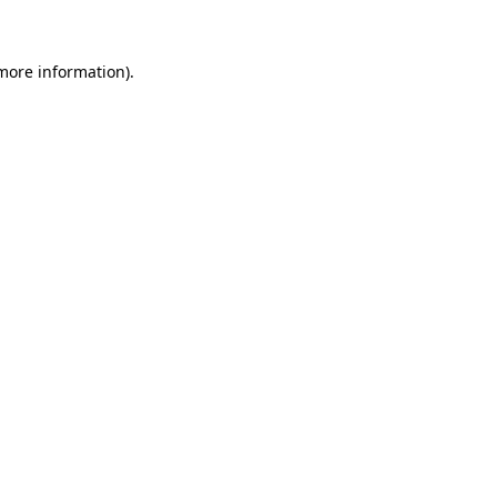
more information)
.