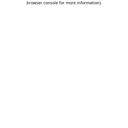
browser console for more information)
.