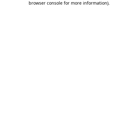
browser console for more information)
.