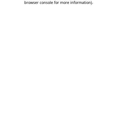
browser console for more information)
.