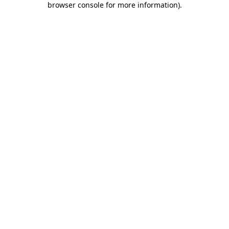
browser console for more information)
.