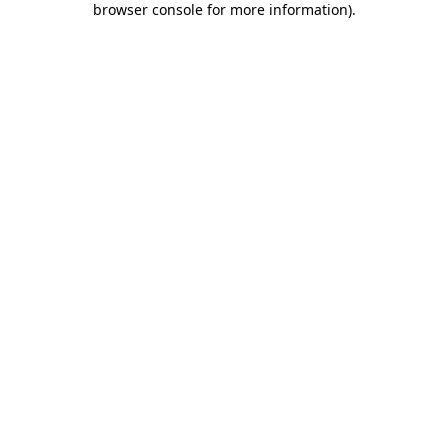
browser console for more information)
.