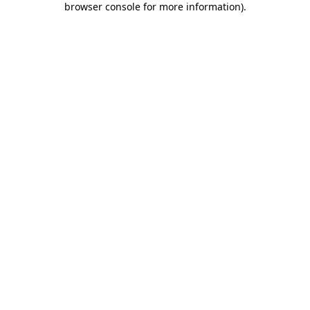
browser console for more information)
.