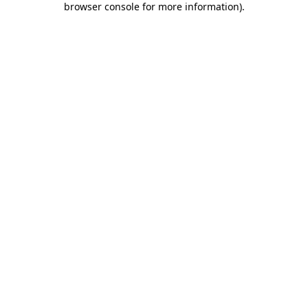
browser console for more information)
.