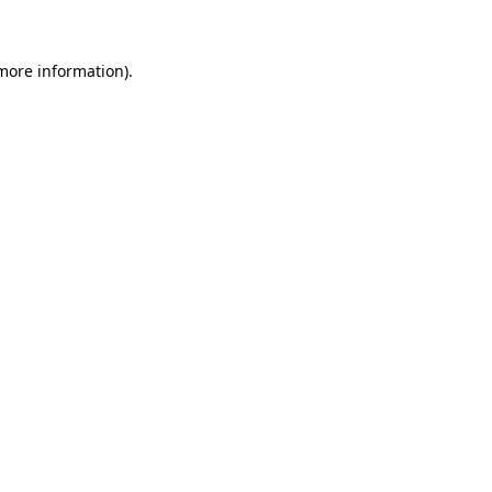
more information)
.