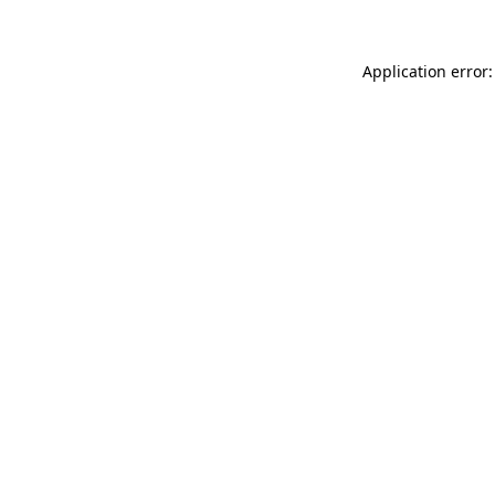
Application error: