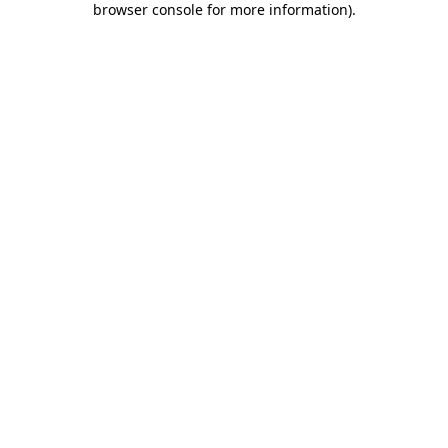
browser console for more information)
.