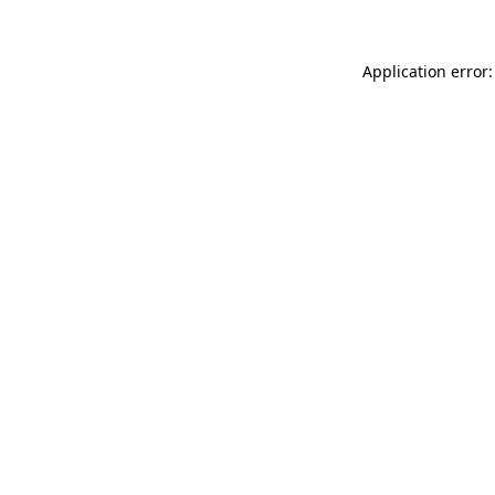
Application error: