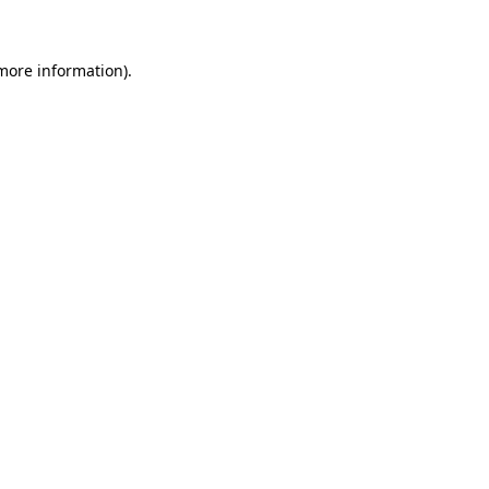
more information)
.