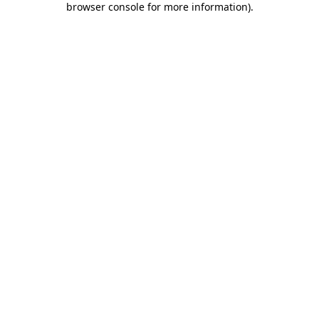
browser console for more information)
.