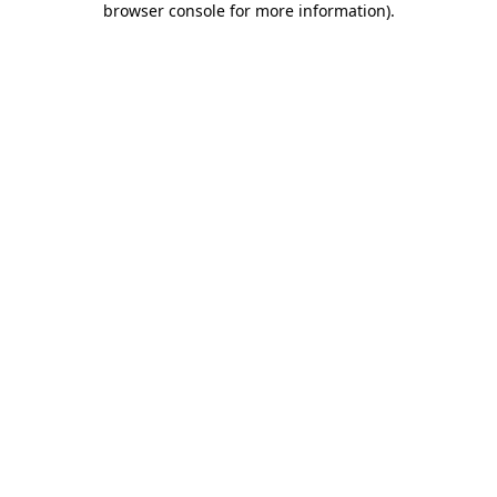
browser console for more information)
.