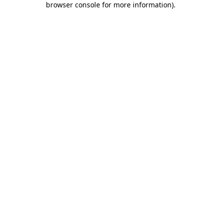
browser console for more information)
.