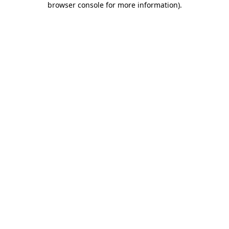
browser console for more information)
.