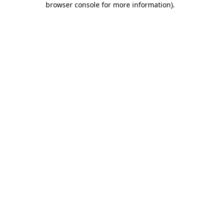
browser console for more information)
.