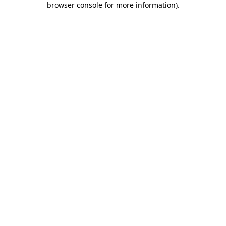
browser console for more information)
.